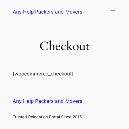
Skip
Any Help Packers and Movers
to
content
Checkout
[woocommerce_checkout]
Any Help Packers and Movers
Trusted Relocation Portal Since 2015