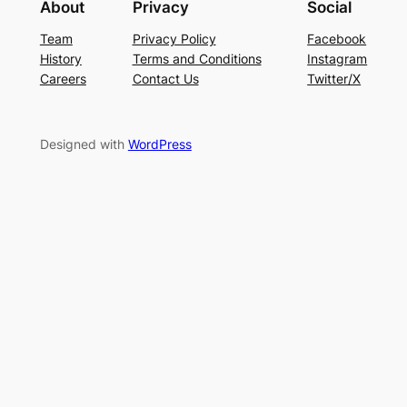
About
Privacy
Social
Team
Privacy Policy
Facebook
History
Terms and Conditions
Instagram
Careers
Contact Us
Twitter/X
Designed with
WordPress