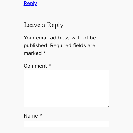
Reply
Leave a Reply
Your email address will not be
published.
Required fields are
marked
*
Comment
*
Name
*