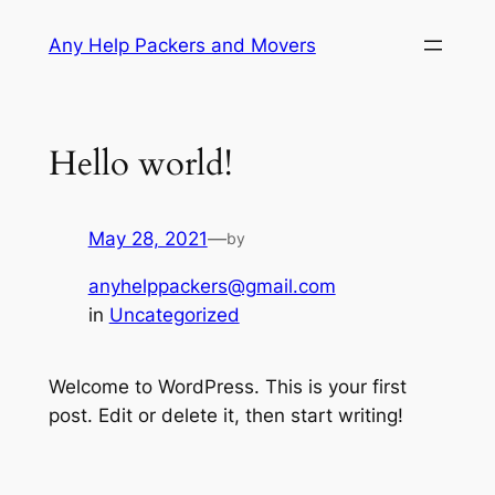
Skip
Any Help Packers and Movers
to
content
Hello world!
May 28, 2021
—
by
anyhelppackers@gmail.com
in
Uncategorized
Welcome to WordPress. This is your first
post. Edit or delete it, then start writing!