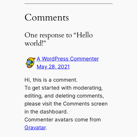
Comments
One response to “Hello
world!”
A WordPress Commenter
May 28, 2021
Hi, this is a comment.
To get started with moderating,
editing, and deleting comments,
please visit the Comments screen
in the dashboard.
Commenter avatars come from
Gravatar
.