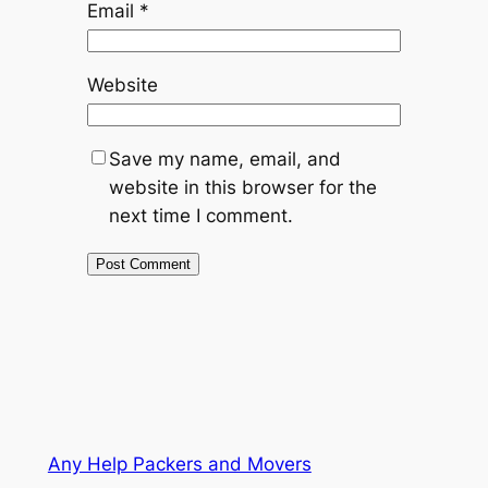
Email
*
Website
Save my name, email, and
website in this browser for the
next time I comment.
Any Help Packers and Movers